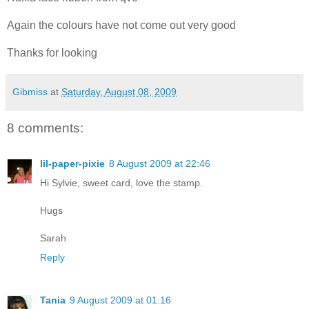
Again the colours have not come out very good
Thanks for looking
Gibmiss
at
Saturday, August 08, 2009
8 comments:
lil-paper-pixie
8 August 2009 at 22:46
Hi Sylvie, sweet card, love the stamp.
Hugs
Sarah
Reply
Tania
9 August 2009 at 01:16