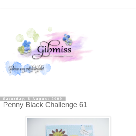
Saturday, 8 August 2009
Penny Black Challenge 61