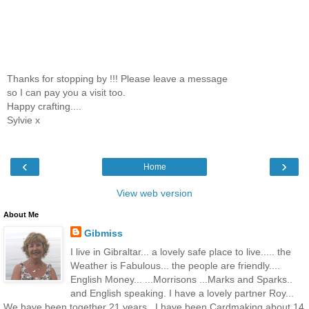
Thanks for stopping by !!! Please leave a message
so I can pay you a visit too.
Happy crafting....
Sylvie x
‹
›
Home
View web version
About Me
Gibmiss
I live in Gibraltar... a lovely safe place to live..... the
Weather is Fabulous... the people are friendly....
English Money... ...Morrisons ...Marks and Sparks..
and English speaking. I have a lovely partner Roy...
We have been together 21 years.. I have been Cardmaking about 14