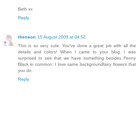
Beth xx
Reply
theneon
15 August 2009 at 04:52
This is so very cute. You've done a great job with all the
details and colors! When I came to your blog, I was
surprised to see that we have something besides Penny
Black in common: I love same backgroundfairy flowers that
you do.
Reply