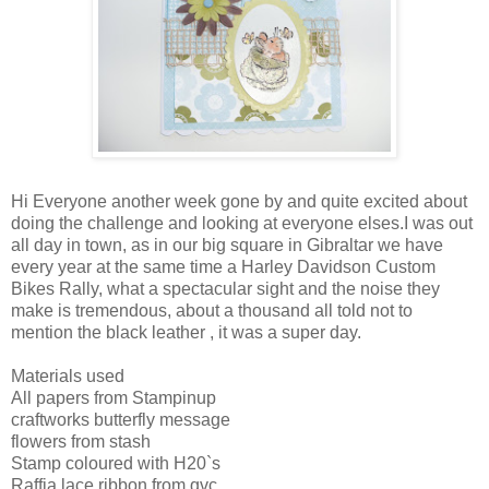
Hi Everyone another week gone by and quite excited about
doing the challenge and looking at everyone elses.I was out
all day in town, as in our big square in Gibraltar we have
every year at the same time a Harley Davidson Custom
Bikes Rally, what a spectacular sight and the noise they
make is tremendous, about a thousand all told not to
mention the black leather , it was a super day.
Materials used
All papers from Stampinup
craftworks butterfly message
flowers from stash
Stamp coloured with H20`s
Raffia lace ribbon from qvc