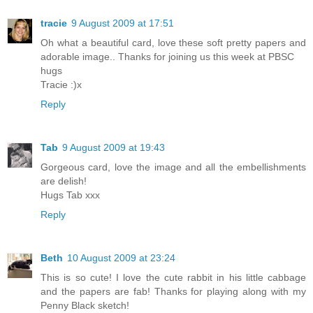
tracie
9 August 2009 at 17:51
Oh what a beautiful card, love these soft pretty papers and
adorable image.. Thanks for joining us this week at PBSC
hugs
Tracie :)x
Reply
Tab
9 August 2009 at 19:43
Gorgeous card, love the image and all the embellishments
are delish!
Hugs Tab xxx
Reply
Beth
10 August 2009 at 23:24
This is so cute! I love the cute rabbit in his little cabbage
and the papers are fab! Thanks for playing along with my
Penny Black sketch!