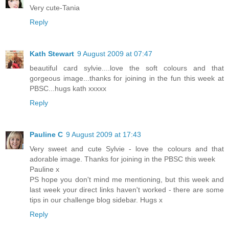
Very cute-Tania
Reply
Kath Stewart
9 August 2009 at 07:47
beautiful card sylvie....love the soft colours and that
gorgeous image...thanks for joining in the fun this week at
PBSC...hugs kath xxxxx
Reply
Pauline C
9 August 2009 at 17:43
Very sweet and cute Sylvie - love the colours and that
adorable image. Thanks for joining in the PBSC this week
Pauline x
PS hope you don't mind me mentioning, but this week and
last week your direct links haven't worked - there are some
tips in our challenge blog sidebar. Hugs x
Reply