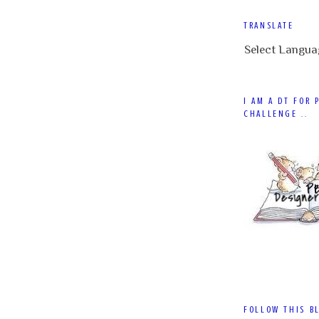
TRANSLATE
Select Langua
I AM A DT FOR 
CHALLENGE ..
FOLLOW THIS B