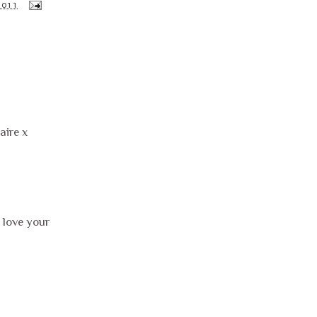
2011
aire x
 love your