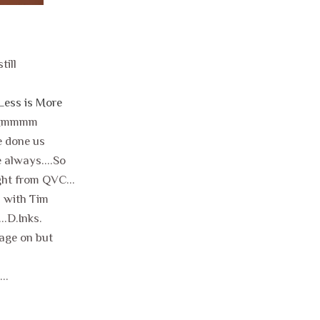
till
Less is More
...Mmmmm
e done us
e always....So
ght from QVC...
h with Tim
..D.Inks.
sage on but
..