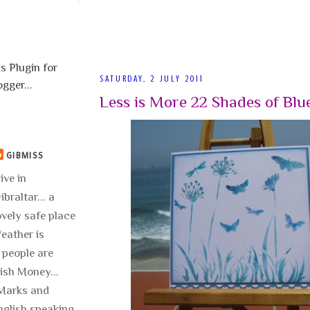
SATURDAY, 2 JULY 2011
Less is More 22 Shades of Blu
GIBMISS
live in
ibraltar... a
ovely safe place
 Weather is
 people are
lish Money...
..Marks and
nglish speaking.