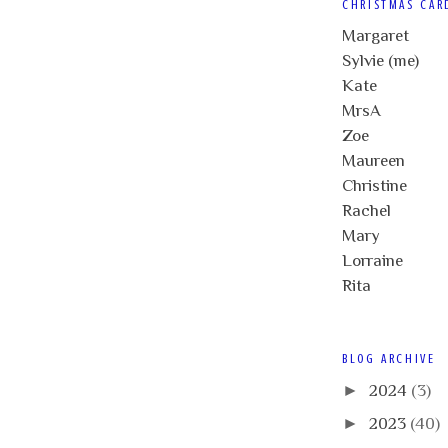
CHRISTMAS CAR
Margaret
Sylvie (me)
Kate
MrsA
Zoe
Maureen
Christine
Rachel
Mary
Lorraine
Rita
BLOG ARCHIVE
►
2024
(3)
►
2023
(40)