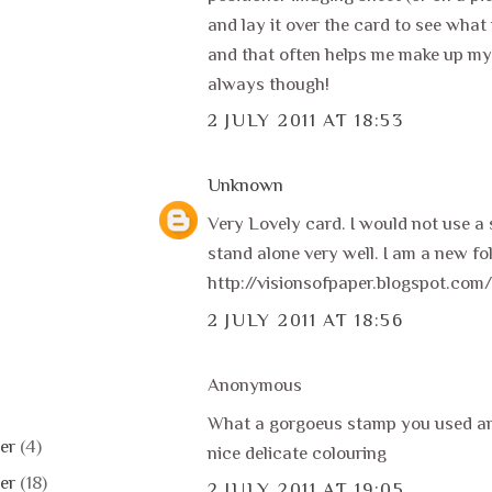
and lay it over the card to see what i
and that often helps me make up my
always though!
2 JULY 2011 AT 18:53
Unknown
Very Lovely card. I would not use a 
stand alone very well. I am a new fo
http://visionsofpaper.blogspot.com/
2 JULY 2011 AT 18:56
Anonymous
What a gorgoeus stamp you used and
er
(4)
nice delicate colouring
er
(18)
2 JULY 2011 AT 19:05