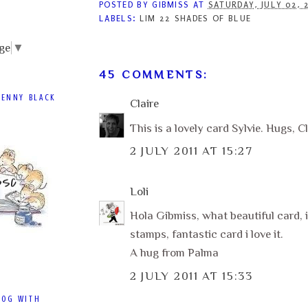
POSTED BY
GIBMISS
AT
SATURDAY, JULY 02, 
LABELS:
LIM 22 SHADES OF BLUE
ge
▼
45 COMMENTS:
PENNY BLACK
Claire
This is a lovely card Sylvie. Hugs, Cl
2 JULY 2011 AT 15:27
Loli
Hola Gibmiss, what beautiful card, i
stamps, fantastic card i love it.
A hug from Palma
2 JULY 2011 AT 15:33
LOG WITH