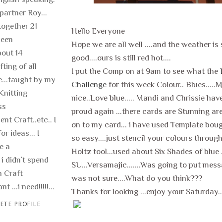
 partner Roy...
ogether 21
Hello Everyone
been
Hope we are all well ....and the weather is s
out 14
good....ours is still red hot....
fting of all
I put the Comp on at 9am to see what the
fe...taught by my
Challenge
for this week Colour.. Blues..
Knitting
nice..Love blue..... Mandi and Chrissie hav
ss
proud again ...there cards are Stunning ar
nt Craft..etc.. I
on to my card... i have used Template bou
or ideas... I
so easy....just stencil your colours throug
e a
Holtz tool...used about Six Shades of blue .
 i didn`t spend
SU...Versamajic.......Was going to put mes
 Craft
was not sure....What do you think???
t ...i need!!!!!...
Thanks for looking ...enjoy your Saturday...
ETE PROFILE