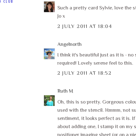
D CLUB
Such a pretty card Sylvie, love the s
Jo x
2 JULY 2011 AT 18:04
Angelnorth
I think it's beautiful just as it is - n
required! Lovely serene feel to this.
2 JULY 2011 AT 18:52
Ruth M
Oh, this is so pretty. Gorgeous colo
used with the stencil. Hmmm, not s
sentiment, it looks perfect as it is. If
about adding one, I stamp it on my
positioner imaging sheet (or on a pie