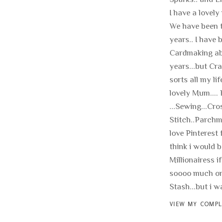
I have a lovely
We have been t
years.. I have 
Cardmaking ab
years...but Cra
sorts all my li
lovely Mum.... 
...Sewing...Cro
Stitch..Parchme
love Pinterest f
think i would b
Millionairess if
soooo much on
Stash...but i wan
VIEW MY COMPL