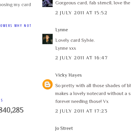
Gorgeous card, fab stencil, love the 
oosing my card
2 JULY 2011 AT 15:52
LOWERS WHY NOT
Lynne
Lovely card Sylvie.
Lynne xxx
2 JULY 2011 AT 16:47
Vicky Hayes
So pretty with all those shades of blu
makes a lovely notecard without a s
WS
forever needing those! Vx
,840,285
2 JULY 2011 AT 17:23
Jo Street