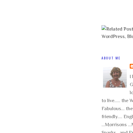
ABOUT ME
I 
G
l
to live..... the
Fabulous... the
friendly.... Eng
...Morrisons .
Sparks.. and E