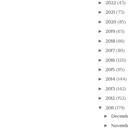
►
2022
(43)
►
2021
(73)
►
2020
(85)
►
2019
(63)
►
2018
(66)
►
2017
(80)
►
2016
(120)
►
2015
(115)
►
2014
(144)
►
2013
(142)
►
2012
(152)
▼
2011
(179)
►
Decemb
►
Novemb