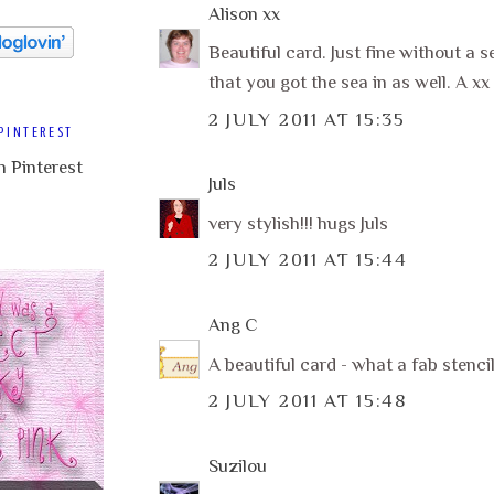
Alison xx
Beautiful card. Just fine without a s
that you got the sea in as well. A xx
2 JULY 2011 AT 15:35
PINTEREST
Juls
very stylish!!! hugs Juls
2 JULY 2011 AT 15:44
Ang C
A beautiful card - what a fab stenci
2 JULY 2011 AT 15:48
Suzilou