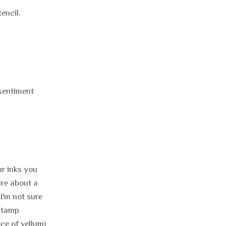
tencil.
o sentiment
ur inks you
ure about a
 I'm not sure
 stamp
ce of vellum)