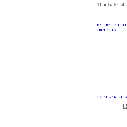
Thanks for ch
MY LOVELY FOL
JOIN THEM
TOTAL PAGEVIE
1