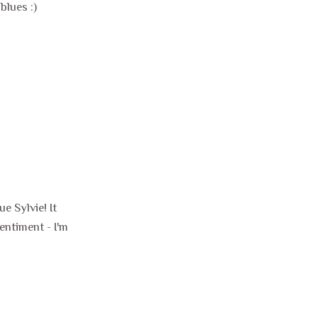
blues :)
e Sylvie! It
entiment - I'm