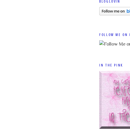
BLOGLOVIN
FOLLOW ME ON 
IN THE PINK