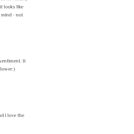
t looks like
 mind - not
sentiment. It
llower:)
 I love the