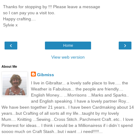
Thanks for stopping by !!! Please leave a message
so I can pay you a visit too.
Happy crafting....
Sylvie x
‹
›
Home
View web version
About Me
Gibmiss
I live in Gibraltar... a lovely safe place to live..... the
Weather is Fabulous... the people are friendly....
English Money... ...Morrisons ...Marks and Sparks..
and English speaking. I have a lovely partner Roy...
We have been together 21 years.. I have been Cardmaking about 14
years...but Crafting of all sorts all my life...taught by my lovely
Mum.... Knitting ...Sewing...Cross Stitch..Parchment Craft..etc.. I love
Pinterest for ideas... I think i would be a Millionairess if i didn`t spend
soooo much on Craft Stash...but i want ...i need!!!!!...