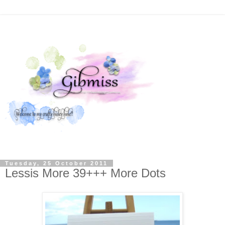
Tuesday, 25 October 2011
Lessis More 39+++ More Dots