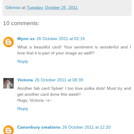
Gibmiss
at
Tuesday, October 25, 2011
10 comments:
Mynn xx
26 October 2011 at 02:16
What a beautiful card! Your sentiment is wonderful and I
love that it is part of your image as well!!!
Reply
Victoria
26 October 2011 at 08:39
Another fab card Sylvie! I too love polka dots! Must try and
get another card done this week!!
Hugs, Victoria ~x~
Reply
Canonbury creations
26 October 2011 at 12:20