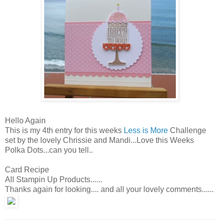
Hello Again
This is my 4th entry for this weeks
Less is More
Challenge
set by the lovely Chrissie and Mandi...Love this Weeks
Polka Dots...can you tell..
Card Recipe
All Stampin Up Products......
Thanks again for looking.... and all your lovely comments......