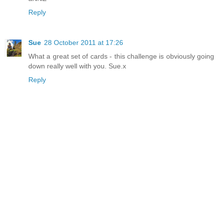
Reply
Sue
28 October 2011 at 17:26
What a great set of cards - this challenge is obviously going
down really well with you. Sue.x
Reply