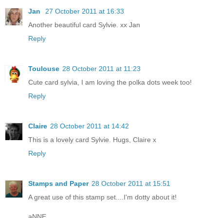
Jan
27 October 2011 at 16:33
Another beautiful card Sylvie. xx Jan
Reply
Toulouse
28 October 2011 at 11:23
Cute card sylvia, I am loving the polka dots week too!
Reply
Claire
28 October 2011 at 14:42
This is a lovely card Sylvie. Hugs, Claire x
Reply
Stamps and Paper
28 October 2011 at 15:51
A great use of this stamp set....I'm dotty about it!
aNNE