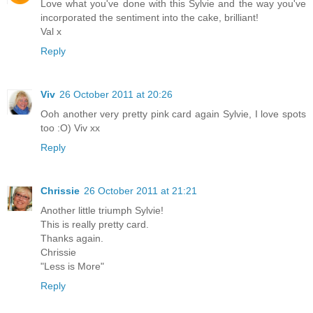
Love what you've done with this Sylvie and the way you've
incorporated the sentiment into the cake, brilliant!
Val x
Reply
Viv
26 October 2011 at 20:26
Ooh another very pretty pink card again Sylvie, I love spots
too :O) Viv xx
Reply
Chrissie
26 October 2011 at 21:21
Another little triumph Sylvie!
This is really pretty card.
Thanks again.
Chrissie
"Less is More"
Reply