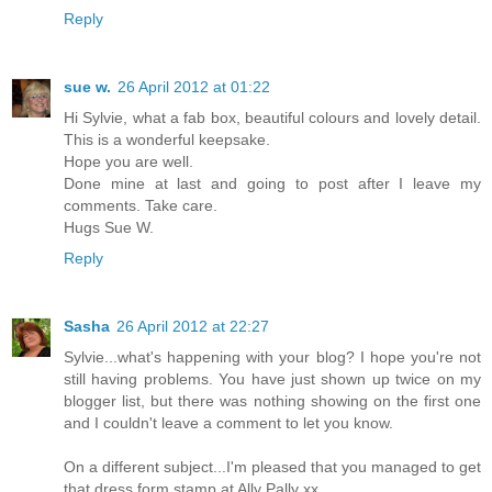
Reply
sue w.
26 April 2012 at 01:22
Hi Sylvie, what a fab box, beautiful colours and lovely detail.
This is a wonderful keepsake.
Hope you are well.
Done mine at last and going to post after I leave my
comments. Take care.
Hugs Sue W.
Reply
Sasha
26 April 2012 at 22:27
Sylvie...what's happening with your blog? I hope you're not
still having problems. You have just shown up twice on my
blogger list, but there was nothing showing on the first one
and I couldn't leave a comment to let you know.
On a different subject...I'm pleased that you managed to get
that dress form stamp at Ally Pally xx