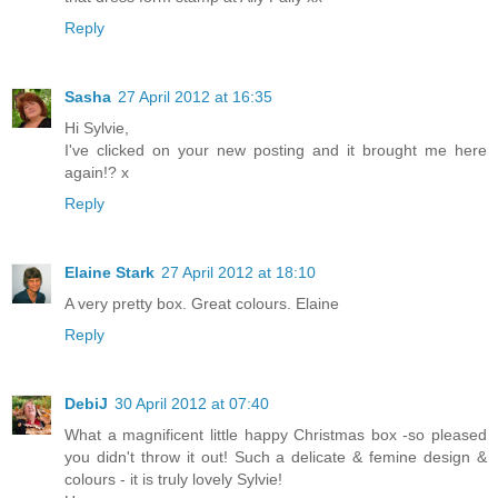
Reply
Sasha
27 April 2012 at 16:35
Hi Sylvie,
I've clicked on your new posting and it brought me here
again!? x
Reply
Elaine Stark
27 April 2012 at 18:10
A very pretty box. Great colours. Elaine
Reply
DebiJ
30 April 2012 at 07:40
What a magnificent little happy Christmas box -so pleased
you didn't throw it out! Such a delicate & femine design &
colours - it is truly lovely Sylvie!