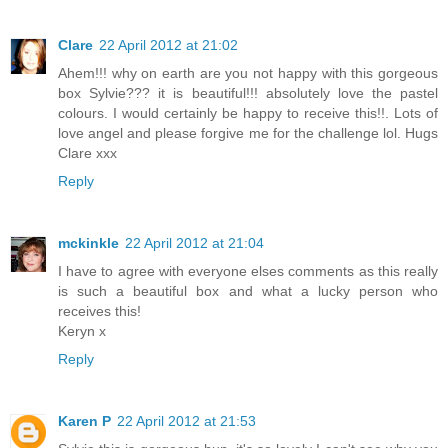
Clare
22 April 2012 at 21:02
Ahem!!! why on earth are you not happy with this gorgeous
box Sylvie??? it is beautiful!!! absolutely love the pastel
colours. I would certainly be happy to receive this!!. Lots of
love angel and please forgive me for the challenge lol. Hugs
Clare xxx
Reply
mckinkle
22 April 2012 at 21:04
I have to agree with everyone elses comments as this really
is such a beautiful box and what a lucky person who
receives this!
Keryn x
Reply
Karen P
22 April 2012 at 21:53