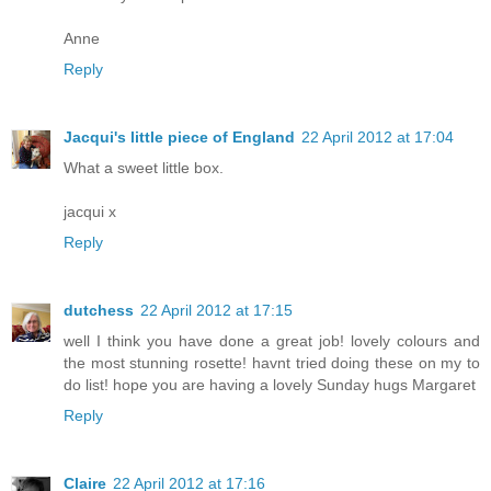
Anne
Reply
Jacqui's little piece of England
22 April 2012 at 17:04
What a sweet little box.
jacqui x
Reply
dutchess
22 April 2012 at 17:15
well I think you have done a great job! lovely colours and
the most stunning rosette! havnt tried doing these on my to
do list! hope you are having a lovely Sunday hugs Margaret
Reply
Claire
22 April 2012 at 17:16