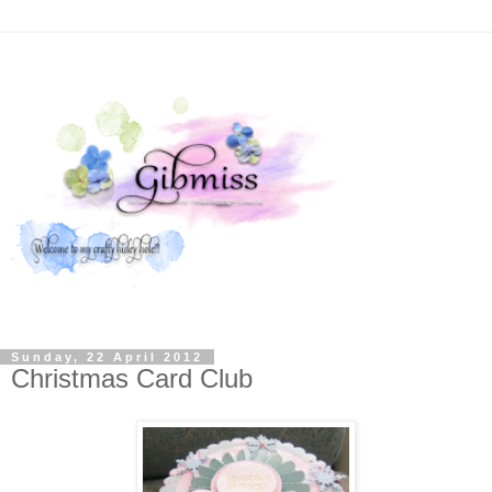
Sunday, 22 April 2012
Christmas Card Club