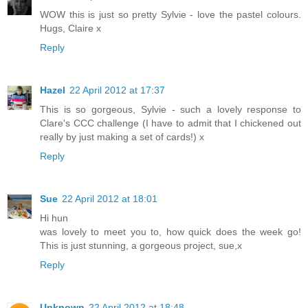
WOW this is just so pretty Sylvie - love the pastel colours.
Hugs, Claire x
Reply
Hazel
22 April 2012 at 17:37
This is so gorgeous, Sylvie - such a lovely response to
Clare's CCC challenge (I have to admit that I chickened out
really by just making a set of cards!) x
Reply
Sue
22 April 2012 at 18:01
Hi hun
was lovely to meet you to, how quick does the week go!
This is just stunning, a gorgeous project, sue,x
Reply
Unknown
22 April 2012 at 18:48