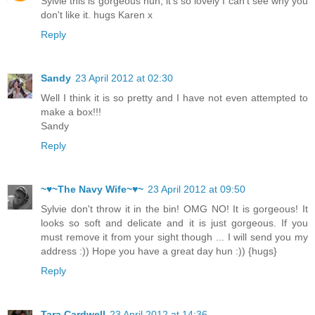
Sylvie this is gorgeous hun, it's so lovely I can't see why you
don't like it. hugs Karen x
Reply
Sandy
23 April 2012 at 02:30
Well I think it is so pretty and I have not even attempted to
make a box!!!
Sandy
Reply
~♥~The Navy Wife~♥~
23 April 2012 at 09:50
Sylvie don't throw it in the bin! OMG NO! It is gorgeous! It
looks so soft and delicate and it is just gorgeous. If you
must remove it from your sight though ... I will send you my
address :)) Hope you have a great day hun :)) {hugs}
Reply
Tara Cardwell
23 April 2012 at 14:36