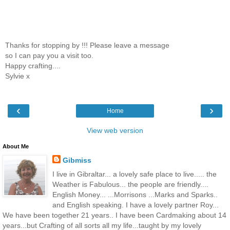
Thanks for stopping by !!! Please leave a message
so I can pay you a visit too.
Happy crafting....
Sylvie x
‹
›
Home
View web version
About Me
Gibmiss
I live in Gibraltar... a lovely safe place to live..... the
Weather is Fabulous... the people are friendly....
English Money... ...Morrisons ...Marks and Sparks..
and English speaking. I have a lovely partner Roy...
We have been together 21 years.. I have been Cardmaking about 14
years...but Crafting of all sorts all my life...taught by my lovely