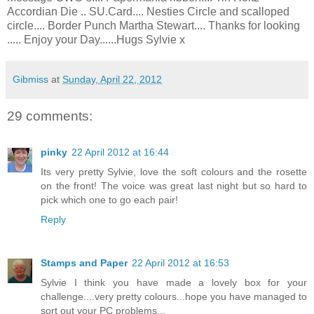
Accordian Die .. SU.Card.... Nesties Circle and scalloped
circle.... Border Punch Martha Stewart.... Thanks for looking
..... Enjoy your Day......Hugs Sylvie x
Gibmiss
at
Sunday, April 22, 2012
29 comments:
pinky
22 April 2012 at 16:44
Its very pretty Sylvie, love the soft colours and the rosette
on the front! The voice was great last night but so hard to
pick which one to go each pair!
Reply
Stamps and Paper
22 April 2012 at 16:53
Sylvie I think you have made a lovely box for your
challenge....very pretty colours...hope you have managed to
sort out your PC problems...