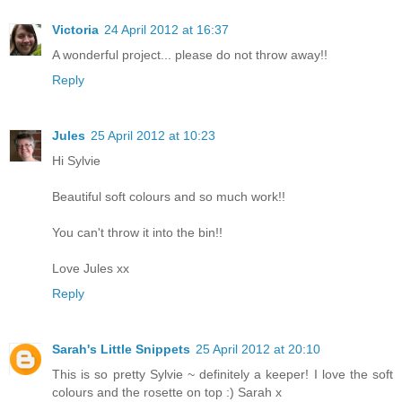
Victoria
24 April 2012 at 16:37
A wonderful project... please do not throw away!!
Reply
Jules
25 April 2012 at 10:23
Hi Sylvie
Beautiful soft colours and so much work!!
You can't throw it into the bin!!
Love Jules xx
Reply
Sarah's Little Snippets
25 April 2012 at 20:10
This is so pretty Sylvie ~ definitely a keeper! I love the soft
colours and the rosette on top :) Sarah x