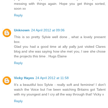
messing with things again. Hope you get things sorted,
soon xx
Reply
Unknown
24 April 2012 at 09:06
This is so pretty Sylvie well done , what a lovely present
box.
Glad you had a good time at ally pally just visited Clares
blog and she was saying how she met you, I see she chose
the projects this time . Hugs Elaine
Reply
Vicky Hayes
24 April 2012 at 11:58
It's a beautiful box Sylvie - really soft and feminine! I don't
watch the Voice but I've been watching Britains got Talent
with my youngest and I cry all the way through that! Vicky x
Reply