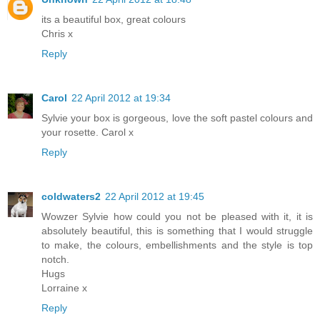
its a beautiful box, great colours
Chris x
Reply
Carol
22 April 2012 at 19:34
Sylvie your box is gorgeous, love the soft pastel colours and
your rosette. Carol x
Reply
coldwaters2
22 April 2012 at 19:45
Wowzer Sylvie how could you not be pleased with it, it is
absolutely beautiful, this is something that I would struggle
to make, the colours, embellishments and the style is top
notch.
Hugs
Lorraine x
Reply