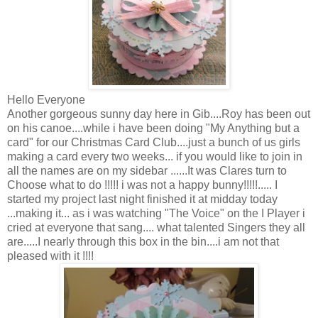
Hello Everyone
Another gorgeous sunny day here in Gib....Roy has been out
on his canoe....while i have been doing "My Anything but a
card" for our Christmas Card Club....just a bunch of us girls
making a card every two weeks... if you would like to join in
all the names are on my sidebar ......It was Clares turn to
Choose what to do !!!!! i was not a happy bunny!!!!!..... I
started my project last night finished it at midday today
...making it... as i was watching "The Voice" on the I Player i
cried at everyone that sang.... what talented Singers they all
are.....I nearly through this box in the bin....i am not that
pleased with it !!!!