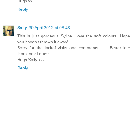
Hugs xx
Reply
Sally
30 April 2012 at 08:48
This is just gorgeous Sylvie....love the soft colours. Hope
you haven't thrown it away!
Sorry for the lackof visits and comments ...... Better late
thank nev I guess.
Hugs Sally xxx
Reply