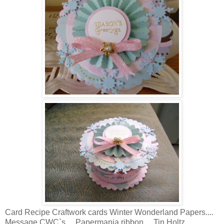
Card Recipe Craftwork cards Winter Wonderland Papers....
Message CWC`s.... Papermania ribbon.... Tin Holtz