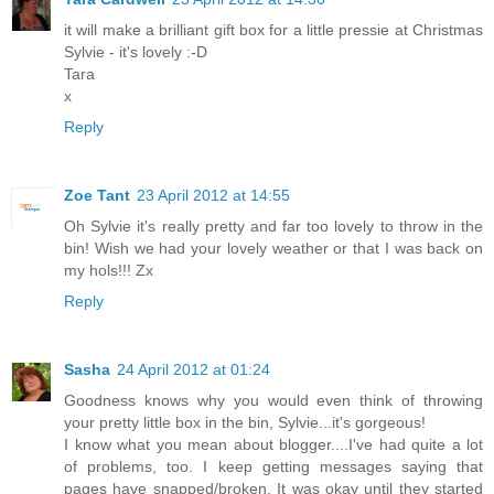
it will make a brilliant gift box for a little pressie at Christmas
Sylvie - it's lovely :-D
Tara
x
Reply
Zoe Tant
23 April 2012 at 14:55
Oh Sylvie it's really pretty and far too lovely to throw in the
bin! Wish we had your lovely weather or that I was back on
my hols!!! Zx
Reply
Sasha
24 April 2012 at 01:24
Goodness knows why you would even think of throwing
your pretty little box in the bin, Sylvie...it's gorgeous!
I know what you mean about blogger....I've had quite a lot
of problems, too. I keep getting messages saying that
pages have snapped/broken. It was okay until they started