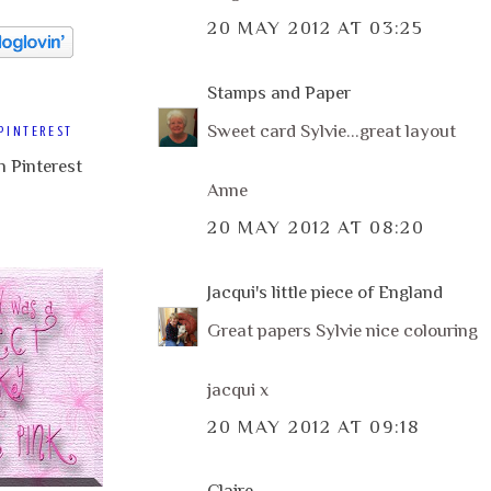
20 MAY 2012 AT 03:25
Stamps and Paper
Sweet card Sylvie...great layout
PINTEREST
Anne
20 MAY 2012 AT 08:20
Jacqui's little piece of England
Great papers Sylvie nice colouring
jacqui x
20 MAY 2012 AT 09:18
Claire