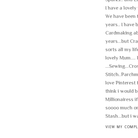
I have a lovely
We have been t
years.. I have 
Cardmaking ab
years...but Cra
sorts all my li
lovely Mum.... 
...Sewing...Cro
Stitch..Parchme
love Pinterest f
think i would b
Millionairess if
soooo much on
Stash...but i wan
VIEW MY COMPL