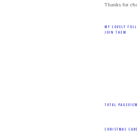
Thanks for ch
MY LOVELY FOL
JOIN THEM
TOTAL PAGEVIE
CHRISTMAS CAR