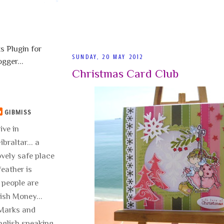
SUNDAY, 20 MAY 2012
Christmas Card Club
GIBMISS
live in
ibraltar... a
ovely safe place
 Weather is
 people are
lish Money...
..Marks and
nglish speaking.