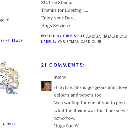
SU.Tree Stamp....
Thanks for Looking .....
Enjoy your Day.....
ge
▼
Hugs Sylvie xx
POSTED BY
GIBMISS
AT
SUNDAY, MAY 20, 20
PENNY BLACK
LABELS:
CHRISTMAS CARD CLUB
21 COMMENTS:
sue w.
Hi Sylvie, this is gorgeous and I lov
colours and papers too.
Was waiting for one of you to post a
what the theme was this time so will
tomorrow.
LOG WITH
Hugs Sue W.