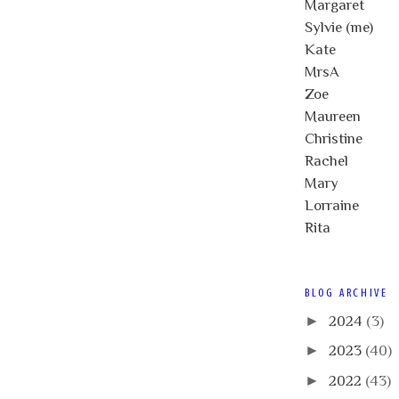
Margaret
Sylvie (me)
Kate
MrsA
Zoe
Maureen
Christine
Rachel
Mary
Lorraine
Rita
BLOG ARCHIVE
►
2024
(3)
►
2023
(40)
►
2022
(43)