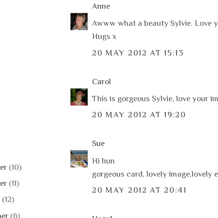
Anne
Awww what a beauty Sylvie. Love y
Hugs x
20 MAY 2012 AT 15:13
Carol
This is gorgeous Sylvie, love your i
20 MAY 2012 AT 19:20
Sue
Hi hun
er
(10)
gorgeous card, lovely image,lovely e
er
(11)
20 MAY 2012 AT 20:41
r
(12)
ber
(6)