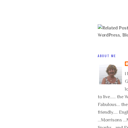
ABOUT ME
I 
G
l
to live..... the
Fabulous... the
friendly.... Eng
...Morrisons .
Sparks.. and E