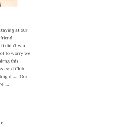
 staying at our
 friend
 i didn`t win
not to worry we
aking this
as card Club
ight ......Our
.....
.....