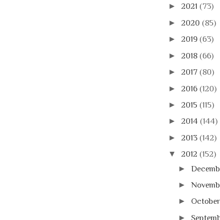
►
2021
(73)
►
2020
(85)
►
2019
(63)
►
2018
(66)
►
2017
(80)
►
2016
(120)
►
2015
(115)
►
2014
(144)
►
2013
(142)
▼
2012
(152)
►
Decemb
►
Novemb
►
Octobe
►
Septem