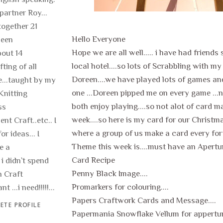
 partner Roy...
ogether 21
Hello Everyone
been
Hope we are all well..... i have had friends
out 14
local hotel....so lots of Scrabbling with my
fting of all
Doreen....we have played lots of games and
fe...taught by my
one ...Doreen pipped me on every game ...
Knitting
both enjoy playing....so not alot of card m
ss
week....so here is my card for our Christm
nt Craft..etc.. I
where a group of us make a card every fortn
or ideas... I
Theme this week is....must have an Aperture
e a
Card Recipe
 i didn`t spend
Penny Black Image....
 Craft
Promarkers for colouring....
t ...i need!!!!!...
Papers Craftwork Cards and Message....
ETE PROFILE
Papermania Snowflake Vellum for apperture