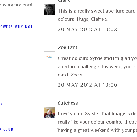
oosing my card
This is a really sweet aperture card
colours. Hugs, Claire x
LOWERS WHY NOT
20 MAY 2012 AT 10:02
Zoe Tant
Great colours Sylvie and I'm glad yo
aperture challenge this week, yours 
card. Zoë x
20 MAY 2012 AT 10:06
dutchess
WS
Lovely card Sylvie...that image is de
really like your colour combo....hop
D CLUB
having a great weekend with your pa