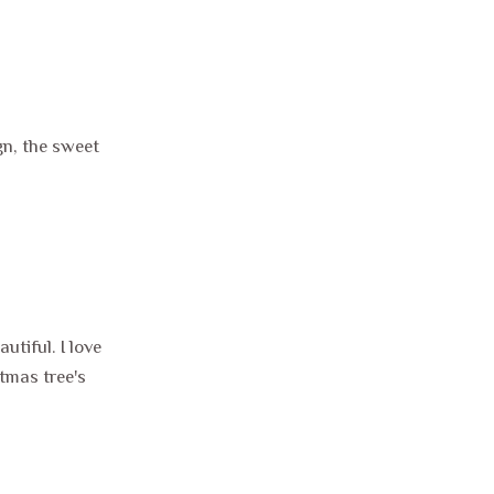
gn, the sweet
tiful. I love
tmas tree's