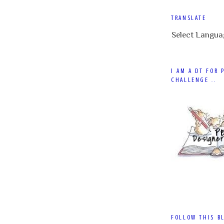
TRANSLATE
Select Langua
I AM A DT FOR 
CHALLENGE ..
FOLLOW THIS B