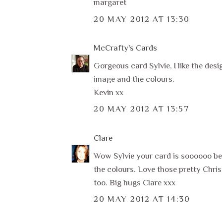
margaret
20 MAY 2012 AT 13:30
McCrafty's Cards
Gorgeous card Sylvie, I like the desi
image and the colours.
Kevin xx
20 MAY 2012 AT 13:57
Clare
Wow Sylvie your card is soooooo beau
the colours. Love those pretty Chris
too. Big hugs Clare xxx
20 MAY 2012 AT 14:30