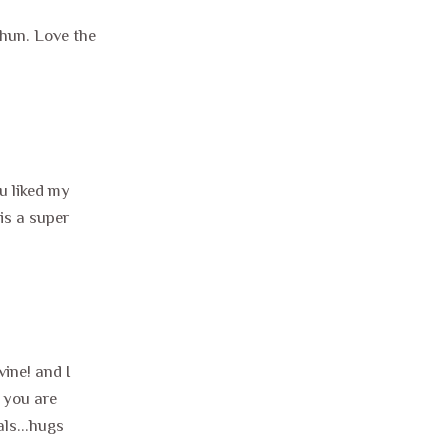
 hun. Love the
u liked my
is a super
vine! and I
e you are
ls...hugs