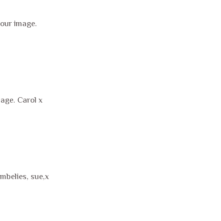
our image.
mage. Carol x
mbelies, sue,x