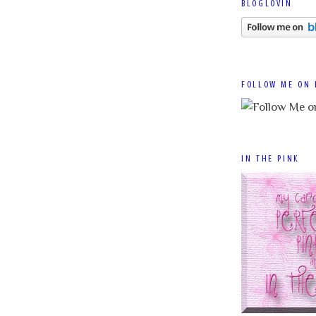
BLOGLOVIN
FOLLOW ME ON 
IN THE PINK