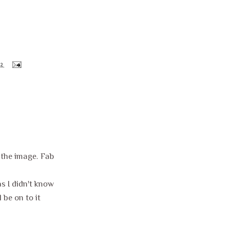
12
e the image. Fab
s I didn't know
 be on to it