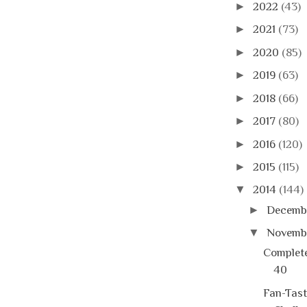
►
2022
(43)
►
2021
(73)
►
2020
(85)
►
2019
(63)
►
2018
(66)
►
2017
(80)
►
2016
(120)
►
2015
(115)
▼
2014
(144)
►
Decemb
▼
Novemb
Complete
40
Fan-Tast