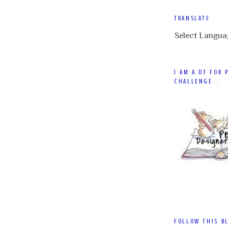
TRANSLATE
Select Langua
I AM A DT FOR 
CHALLENGE ..
FOLLOW THIS B