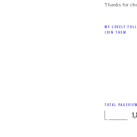
Thanks for ch
MY LOVELY FOL
JOIN THEM
TOTAL PAGEVIE
1