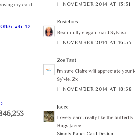
11 NOVEMBER 2014 AT 13:31
oosing my card
Rosietoes
LOWERS WHY NOT
Beautifully elegant card Sylvie.x
11 NOVEMBER 2014 AT 16:55
Zoe Tant
I'm sure Claire will appreciate your 
Sylvie. Zx
11 NOVEMBER 2014 AT 18:58
WS
Jacee
,846,253
Lovely card, really like the butterfly
Hugs Jacee
Simply Paper Card Design