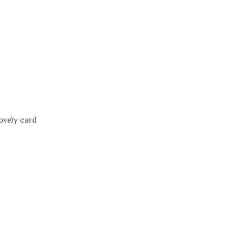
lovely card