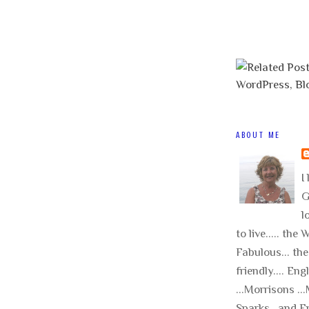
ABOUT ME
I 
G
l
to live..... the
Fabulous... the
friendly.... Eng
...Morrisons .
Sparks.. and E