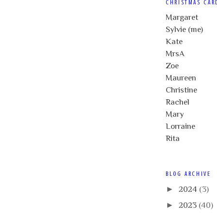
CHRISTMAS CAR
Margaret
Sylvie (me)
Kate
MrsA
Zoe
Maureen
Christine
Rachel
Mary
Lorraine
Rita
BLOG ARCHIVE
►
2024
(3)
►
2023
(40)