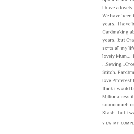
I have a lovely
We have been t
years.. I have 
Cardmaking ab
years...but Cra
sorts all my li
lovely Mum.... 
...Sewing...Cro
Stitch..Parchme
love Pinterest f
think i would b
Millionairess if
soooo much on
Stash...but i wan
VIEW MY COMPL