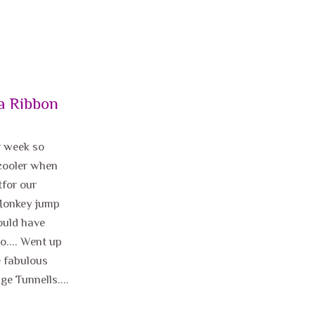
a Ribbon
r week so
 cooler when
tfor our
 Monkey jump
would have
o.... Went up
e fabulous
ge Tunnells....