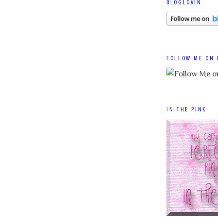
BLOGLOVIN
FOLLOW ME ON 
IN THE PINK