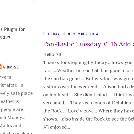
TUESDAY, 11 NOVEMBER 2014
Fan-Tastic Tuesday # 46 Add 
Hello All
Thanks for stopping by today....hows you
GIBMISS
far.......Weather here in Gib has gone a lot
live in
the sun has gone.... But weather was grea
ibraltar... a
visitors over the weekend.... Alison had a
ovely safe place
on her head.... She didn't mind ... Think i 
 Weather is
screamed.... They seen loads of Dolphins t
 people are
the Rock ... Lovely cave... Where they hav
lish Money...
shows....also inside the Rock to see the Sei
..Marks and
All enjoyed.....
nglish speaking.