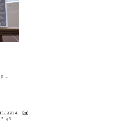
....
11, 2014
 # 46