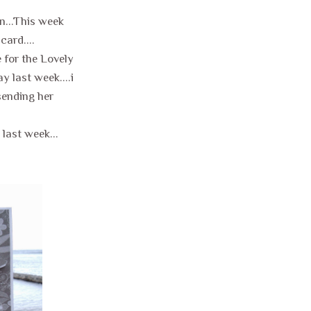
in...This week
card....
 for the Lovely
 last week....i
.sending her
last week...