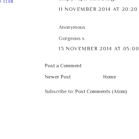
D CLUB
11 NOVEMBER 2014 AT 20:20
Anonymous
Gorgeous x
13 NOVEMBER 2014 AT 05:0
Post a Comment
Newer Post
Home
Subscribe to:
Post Comments (Atom)