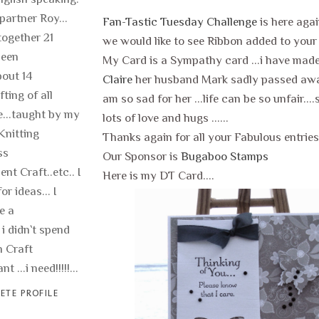
 partner Roy...
Fan-Tastic Tuesday Challenge
is here aga
ogether 21
we would like to see Ribbon added to your 
been
My Card is a Sympathy card ...i have made
out 14
Claire
her husband Mark sadly passed away
fting of all
am so sad for her ...life can be so unfair...
fe...taught by my
lots of love and hugs ......
Knitting
Thanks again for all your Fabulous entries 
ss
Our Sponsor is
Bugaboo Stamps
nt Craft..etc.. I
Here is my DT Card....
or ideas... I
e a
 i didn`t spend
 Craft
t ...i need!!!!!...
ETE PROFILE