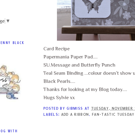
ge
▼
PENNY BLACK
Card Recipe
Papermania Paper Pad....
SU.Message and Butterfly Punch
Teal Seam Binding ...colour doesn`t show up
Black Pearls....
Thanks for looking at my Blog today....
Hugs Sylvie xx
POSTED BY
GIBMISS
AT
TUESDAY, NOVEMBER 
LABELS:
ADD A RIBBON
,
FAN-TASTIC TUESDAY
LOG WITH