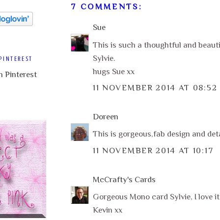
7 COMMENTS:
Sue
This is such a thoughtful and beauti
Sylvie.
PINTEREST
hugs Sue xx
11 NOVEMBER 2014 AT 08:52
Doreen
This is gorgeous,fab design and deta
11 NOVEMBER 2014 AT 10:17
McCrafty's Cards
Gorgeous Mono card Sylvie, I love it
Kevin xx