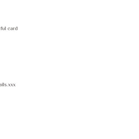
ful card
ils.xxx