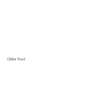
0
Older Post