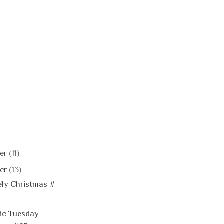
er
(11)
er
(13)
ly Christmas #
ic Tuesday